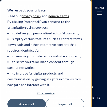
We respect your privacy
Read our
privacy policy
and
general terms
.
By clicking “Accept all” you consent to the
organization using cookies:
to deliver you personalized editorial content;
TOURISM
DIGITALISATION
simplify certain features such as contact forms,
Circular Economy and
downloads and other interactive content that
requires identification;
Tourism: What’s
to enable you to share this website’s content;
Happening in Chilean
to serve you tailor-made content through
partner networks;
Patagonia?
to improve its digital products and
communication by gaining insights in how visitors
This Swiss–Chilean project explores how circular
navigate and interact with it.
economy and sustainable tourism intersect in Chilean
Patagonia, a region facing growing environmental
Customize
pressures and global travel trends. It examines tourism’s
impact on local ecosystems, infrastructure, and
Accept all
Reject all