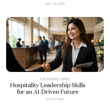
JULY 16, 2026
EHL RESEARCH NEWS
Hospitality Leadership Skills
for an AI-Driven Future
JULY 9, 2026