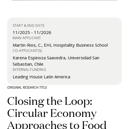
START & END DATE
11/2025
-
11/2026
MAIN APPLICANT
Martin-Rios, C., EHL Hospitality Business School
CO-APPLICANT(S):
Karena Espinoza Saavedra, Universidad San
Sebastian, Chile
EXTERNAL FUNDING
Leading House Latin America
ORIGINAL RESEARCH TITLE
Closing the Loop:
Circular Economy
Approaches to Food