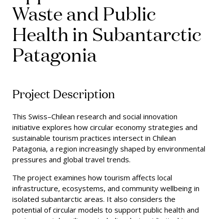
Waste and Public
Health in Subantarctic
Patagonia
Project Description
This Swiss–Chilean research and social innovation
initiative explores how circular economy strategies and
sustainable tourism practices intersect in Chilean
Patagonia, a region increasingly shaped by environmental
pressures and global travel trends.
The project examines how tourism affects local
infrastructure, ecosystems, and community wellbeing in
isolated subantarctic areas. It also considers the
potential of circular models to support public health and