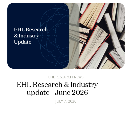
EHL RESEARCH NEWS
EHL Research & Industry
update - June 2026
JULY 7, 2026