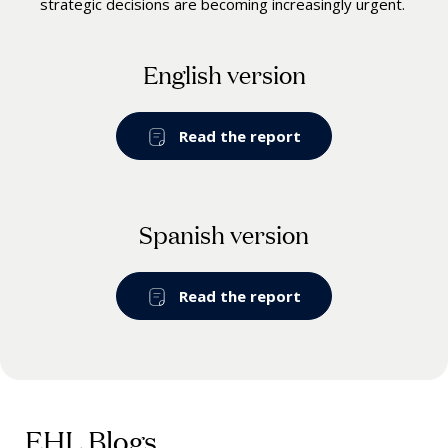
strategic decisions are becoming increasingly urgent.
English version
Read the report
Spanish version
Read the report
EHL Blogs