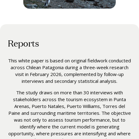
Reports
This white paper is based on original fieldwork conducted
across Chilean Patagonia during a three-week research
visit in February 2026, complemented by follow-up
interviews and secondary statistical analysis.
The study draws on more than 30 interviews with
stakeholders across the tourism ecosystem in Punta
Arenas, Puerto Natales, Puerto Williams, Torres del
Paine and surrounding maritime territories. The objective
was not only to assess tourism performance, but to
identify where the current model is generating
opportunity, where pressures are intensifying and where