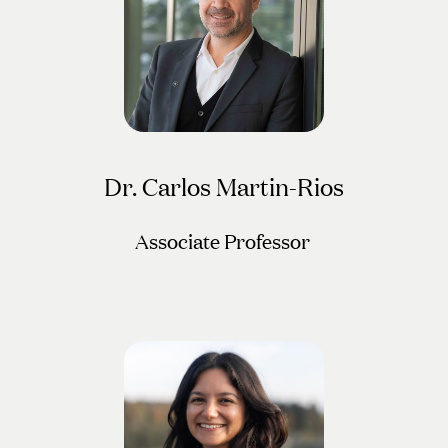
Dr. Carlos Martin-Rios
Associate Professor