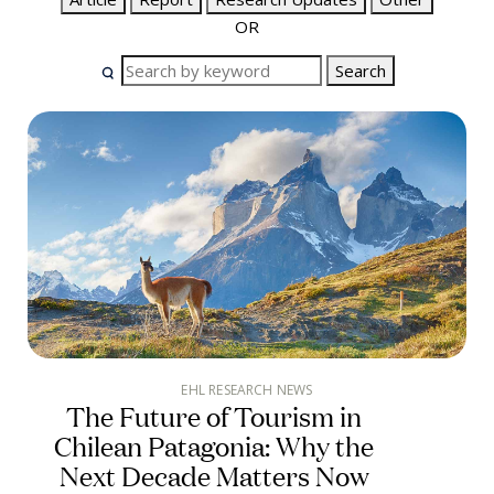
OR
Search
EHL RESEARCH NEWS
The Future of Tourism in
Chilean Patagonia: Why the
Next Decade Matters Now