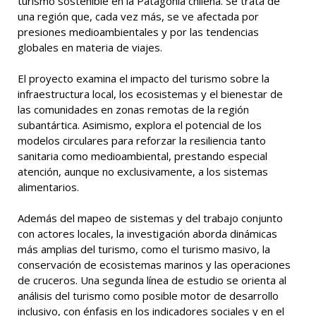
turismo sostenible en la Patagonia chilena. Se trata de
una región que, cada vez más, se ve afectada por
presiones medioambientales y por las tendencias
globales en materia de viajes.
El proyecto examina el impacto del turismo sobre la
infraestructura local, los ecosistemas y el bienestar de
las comunidades en zonas remotas de la región
subantártica. Asimismo, explora el potencial de los
modelos circulares para reforzar la resiliencia tanto
sanitaria como medioambiental, prestando especial
atención, aunque no exclusivamente, a los sistemas
alimentarios.
Además del mapeo de sistemas y del trabajo conjunto
con actores locales, la investigación aborda dinámicas
más amplias del turismo, como el turismo masivo, la
conservación de ecosistemas marinos y las operaciones
de cruceros. Una segunda línea de estudio se orienta al
análisis del turismo como posible motor de desarrollo
inclusivo, con énfasis en los indicadores sociales y en el