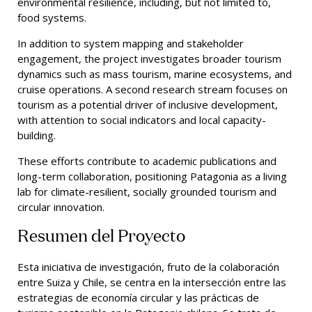
environmental resilience, including, but not limited to,
food systems.
In addition to system mapping and stakeholder
engagement, the project investigates broader tourism
dynamics such as mass tourism, marine ecosystems, and
cruise operations. A second research stream focuses on
tourism as a potential driver of inclusive development,
with attention to social indicators and local capacity-
building.
These efforts contribute to academic publications and
long-term collaboration, positioning Patagonia as a living
lab for climate-resilient, socially grounded tourism and
circular innovation.
Resumen del Proyecto
Esta iniciativa de investigación, fruto de la colaboración
entre Suiza y Chile, se centra en la intersección entre las
estrategias de economía circular y las prácticas de