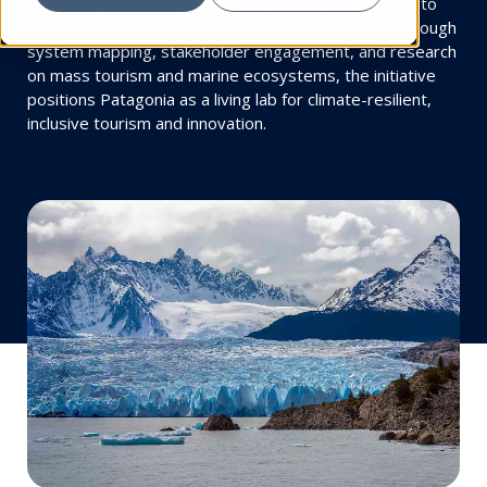
community wellbeing, while testing circular solutions to
reduce food waste and strengthen public health. Through
system mapping, stakeholder engagement, and research
on mass tourism and marine ecosystems, the initiative
positions Patagonia as a living lab for climate-resilient,
inclusive tourism and innovation.