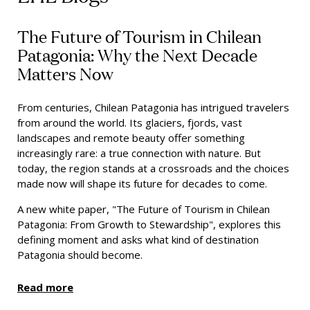
The Future of Tourism in Chilean
Patagonia: Why the Next Decade
Matters Now
From centuries, Chilean Patagonia has intrigued travelers
from around the world. Its glaciers, fjords, vast
landscapes and remote beauty offer something
increasingly rare: a true connection with nature. But
today, the region stands at a crossroads and the choices
made now will shape its future for decades to come.
A new white paper, "The Future of Tourism in Chilean
Patagonia: From Growth to Stewardship", explores this
defining moment and asks what kind of destination
Patagonia should become.
Read more