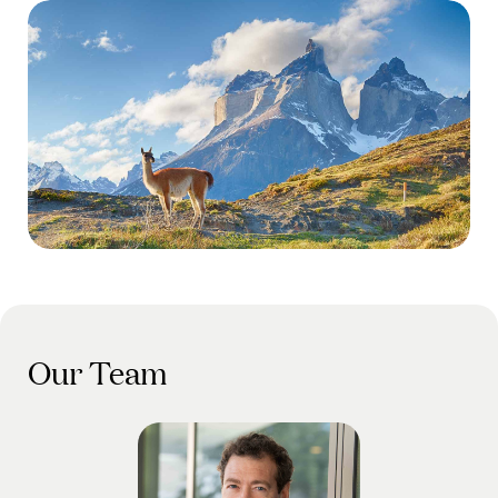
Our Team