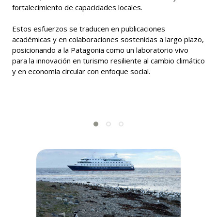
fortalecimiento de capacidades locales.
Estos esfuerzos se traducen en publicaciones
académicas y en colaboraciones sostenidas a largo plazo,
posicionando a la Patagonia como un laboratorio vivo
para la innovación en turismo resiliente al cambio climático
y en economía circular con enfoque social.