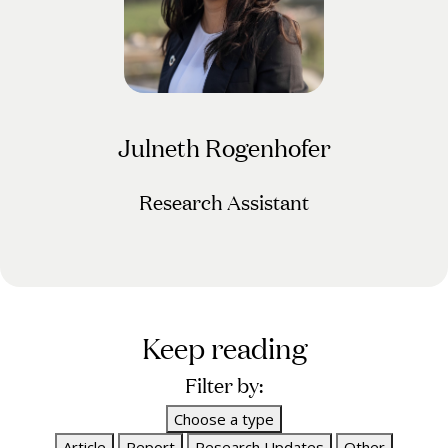
Julneth Rogenhofer
Research Assistant
Keep reading
Filter by:
Choose a type
Article
Report
Research Updates
Other