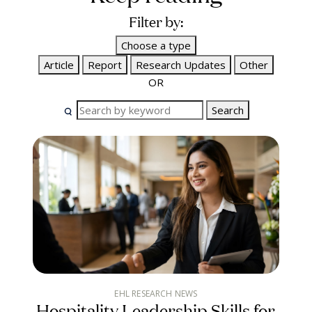
Filter by:
Choose a type
Article
Report
Research Updates
Other
OR
Search
EHL RESEARCH NEWS
Hospitality Leadership Skills for