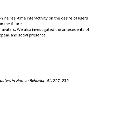
line real-time interactivity on the desire of users
n the future.
of avatars. We also investigated the antecedents of
appeal, and social presence.
uters in Human Behavior, 61
, 227–232.