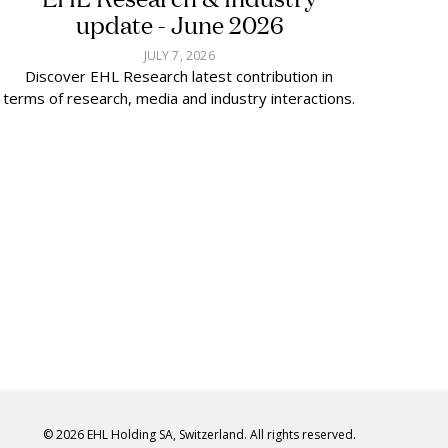
update - June 2026
JULY 7, 2026
Discover EHL Research latest contribution in
terms of research, media and industry interactions.
© 2026 EHL Holding SA, Switzerland. All rights reserved.