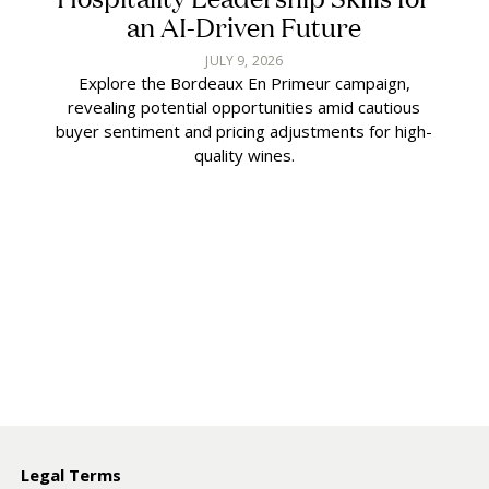
an AI-Driven Future
JULY 9, 2026
Explore the Bordeaux En Primeur campaign,
revealing potential opportunities amid cautious
buyer sentiment and pricing adjustments for high-
quality wines.
y
Legal Terms