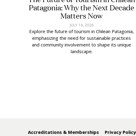
Patagonia: Why the Next Decade
Matters Now
JULY 16, 2026
Explore the future of tourism in Chilean Patagonia,
emphasizing the need for sustainable practices
and community involvement to shape its unique
landscape.
Accreditations & Memberships
Privacy Polic