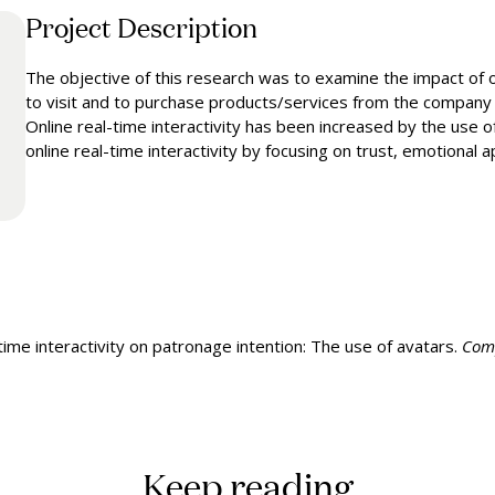
Project Description
The objective of this research was to examine the impact of on
to visit and to purchase products/services from the company i
Online real-time interactivity has been increased by the use 
online real-time interactivity by focusing on trust, emotional 
time interactivity on patronage intention: The use of avatars.
Comp
Keep reading