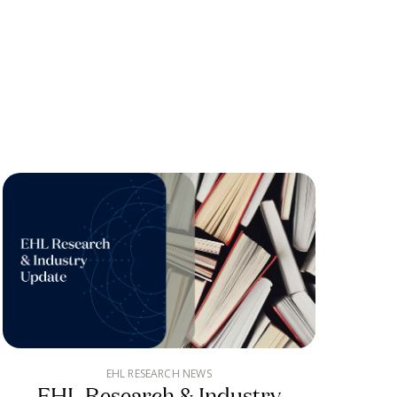
EHL RESEARCH NEWS
EHL Research & Industry