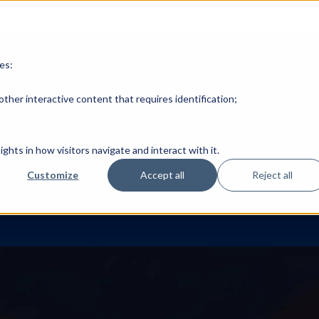
EHL TEACHING &
es:
TEAM
PROJECTS
DOMAINS
PUBLICATIONS
ther interactive content that requires identification;
ghts in how visitors navigate and interact with it.
Customize
Accept all
Reject all
eal-time interactivity on the desire of users to visit and to purc