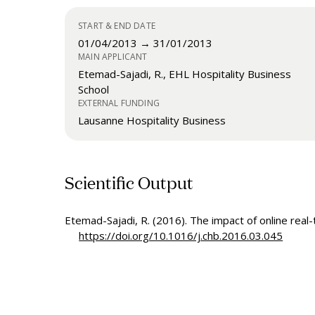
START & END DATE
01/04/2013 → 31/01/2013
MAIN APPLICANT
Etemad-Sajadi, R., EHL Hospitality Business
School
EXTERNAL FUNDING
Lausanne Hospitality Business
Scientific Output
Etemad-Sajadi, R. (2016). The impact of online real-
https://doi.org/10.1016/j.chb.2016.03.045