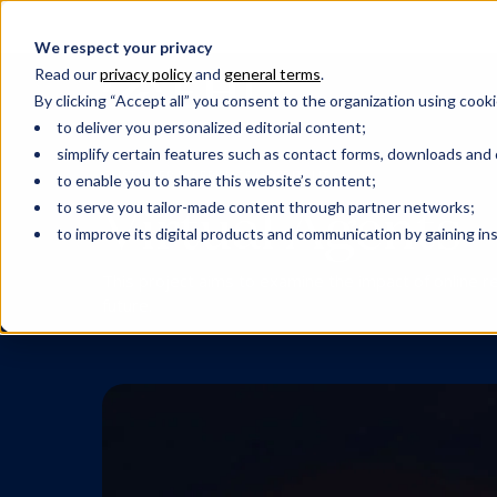
We respect your privacy
Read our
privacy policy
and
general terms
.
By clicking “Accept all” you consent to the organization using cooki
to deliver you personalized editorial content;
simplify certain features such as contact forms, downloads and o
CUSTOMER EXPERIENCE
HOSPITALITY
to enable you to share this website’s content;
Virtual Agents
to serve you tailor-made content through partner networks;
to improve its digital products and communication by gaining insi
This project aims to examine the impact of online r
future.