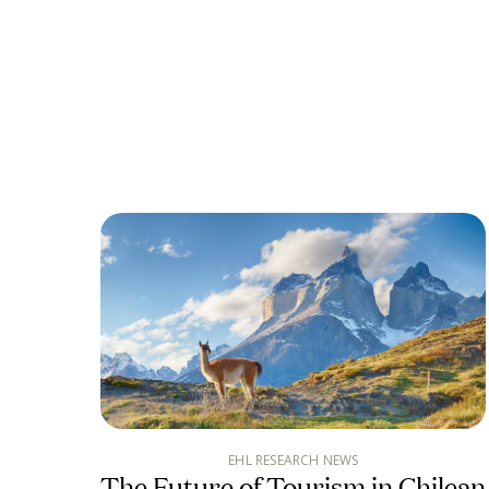
EHL RESEARCH NEWS
The Future of Tourism in Chilean