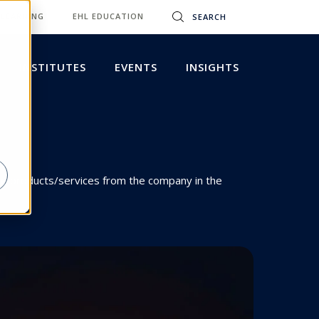
 LEARNING
EHL EDUCATION
INSTITUTES
EVENTS
INSIGHTS
hase products/services from the company in the