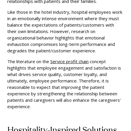
relationships with patients and their families.
Like those in the hotel industry, hospital employees work
in an emotionally intense environment where they must
balance the expectations of patients/customers with
their own limitations. However, research on
organizational behavior highlights that emotional
exhaustion compromises long-term performance and
degrades the patient/customer experience.
The literature on the
Service profit chain
concept
highlights that employee engagement and satisfaction is
what drives service quality, customer loyalty, and
ultimately, employee performance. Therefore, it is
reasonable to expect that improving the patient
experience by strengthening the relationship between
patients and caregivers will also enhance the caregivers'
experience.
Hospitality-Inspired Solutions