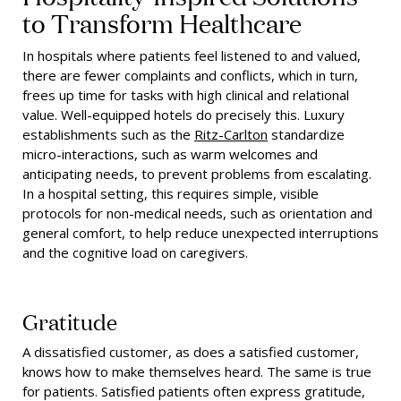
to Transform Healthcare
In hospitals where patients feel listened to and valued,
there are fewer complaints and conflicts, which in turn,
frees up time for tasks with high clinical and relational
value. Well-equipped hotels do precisely this. Luxury
establishments such as the
Ritz-Carlton
standardize
micro-interactions, such as warm welcomes and
anticipating needs, to prevent problems from escalating.
In a hospital setting, this requires simple, visible
protocols for non-medical needs, such as orientation and
general comfort, to help reduce unexpected interruptions
and the cognitive load on caregivers.
Gratitude
A dissatisfied customer, as does a satisfied customer,
knows how to make themselves heard. The same is true
for patients. Satisfied patients often express gratitude,