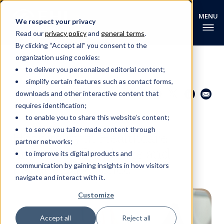
We respect your privacy
Read our
privacy policy
and
general terms
.
By clicking “Accept all” you consent to the
organization using cookies:
to deliver you personalized editorial content;
simplify certain features such as contact forms,
Share this page
Go back
downloads and other interactive content that
requires identification;
to enable you to share this website’s content;
EHL RESEARCH NEWS
to serve you tailor-made content through
Hospitality in Healthcare:
partner networks;
Improving Employee and
to improve its digital products and
Patient Experience
communication by gaining insights in how visitors
navigate and interact with it.
Customize
Accept all
Reject all