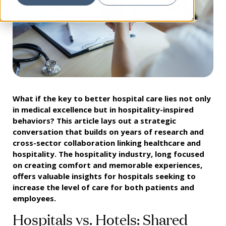
What if the key to better hospital care lies not only
in medical excellence but in hospitality-inspired
behaviors? This article lays out a strategic
conversation that builds on years of research and
cross-sector collaboration linking healthcare and
hospitality. The hospitality industry, long focused
on creating comfort and memorable experiences,
offers valuable insights for hospitals seeking to
increase the level of care for both patients and
employees.
Hospitals vs. Hotels: Shared