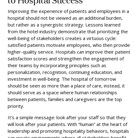
Improving the experience of patients and employees in a
hospital should not be viewed as an additional burden,
but rather as a synergistic strategy. Lessons learned
from the hotel industry demonstrate that prioritizing the
well-being of stakeholders creates a virtuous cycle:
satisfied patients motivate employees, who then provide
higher-quality service. Hospitals can improve their patient
satisfaction scores and strengthen the engagement of
their teams by incorporating principles such as
personalization, recognition, continuing education, and
investment in well-being. The hospital of tomorrow
should be seen as more than a place of care, instead, it
should serve as a space where human relationships
between patients, families and caregivers are the top
priority.
It's a simple message: look after your staff so that they
will look after your patients. With “human” at the heart of
leadership and promoting hospitality behaviors, hospitals
can create environments where all stakeholders benefit.