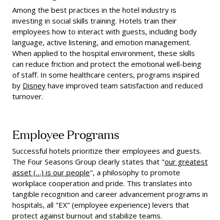
Among the best practices in the hotel industry is
investing in social skills training. Hotels train their
employees how to interact with guests, including body
language, active listening, and emotion management.
When applied to the hospital environment, these skills
can reduce friction and protect the emotional well-being
of staff. In some healthcare centers, programs inspired
by
Disney
have improved team satisfaction and reduced
turnover.
Employee Programs
Successful hotels prioritize their employees and guests.
The Four Seasons Group clearly states that "
our greatest
asset (…) is our people
", a philosophy to promote
workplace cooperation and pride. This translates into
tangible recognition and career advancement programs in
hospitals, all "EX” (employee experience) levers that
protect against burnout and stabilize teams.