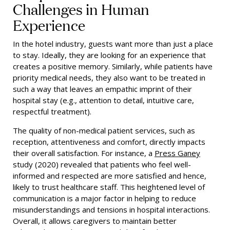
Challenges in Human
Experience
In the hotel industry, guests want more than just a place
to stay. Ideally, they are looking for an experience that
creates a positive memory. Similarly, while patients have
priority medical needs, they also want to be treated in
such a way that leaves an empathic imprint of their
hospital stay (e.g., attention to detail, intuitive care,
respectful treatment).
The quality of non-medical patient services, such as
reception, attentiveness and comfort, directly impacts
their overall satisfaction. For instance, a
Press Ganey
study (2020) revealed that patients who feel well-
informed and respected are more satisfied and hence,
likely to trust healthcare staff. This heightened level of
communication is a major factor in helping to reduce
misunderstandings and tensions in hospital interactions.
Overall, it allows caregivers to maintain better