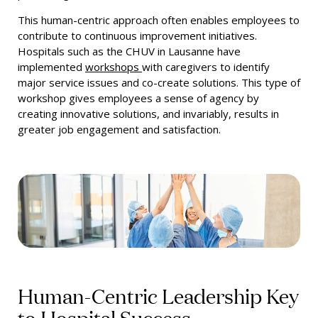
This human-centric approach often enables employees to
contribute to continuous improvement initiatives.
Hospitals such as the CHUV in Lausanne have
implemented
workshops
with caregivers to identify
major service issues and co-create solutions. This type of
workshop gives employees a sense of agency by
creating innovative solutions, and invariably, results in
greater job engagement and satisfaction.
Human-Centric Leadership Key
to Hospital Success