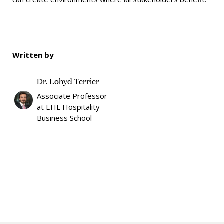
Written by
Dr. Lohyd Terrier
Associate Professor
at EHL Hospitality
Business School