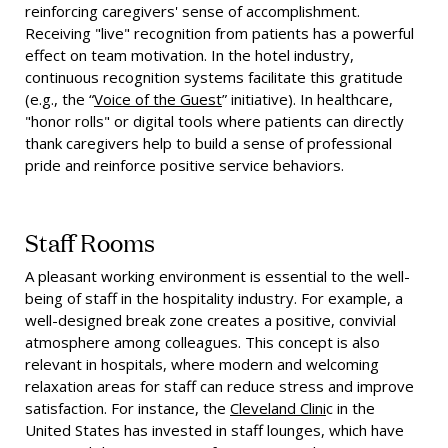
reinforcing caregivers' sense of accomplishment.
Receiving "live" recognition from patients has a powerful
effect on team motivation. In the hotel industry,
continuous recognition systems facilitate this gratitude
(e.g., the “
Voice of the Guest
” initiative). In healthcare,
"honor rolls" or digital tools where patients can directly
thank caregivers help to build a sense of professional
pride and reinforce positive service behaviors.
Staff Rooms
A pleasant working environment is essential to the well-
being of staff in the hospitality industry. For example, a
well-designed break zone creates a positive, convivial
atmosphere among colleagues. This concept is also
relevant in hospitals, where modern and welcoming
relaxation areas for staff can reduce stress and improve
satisfaction. For instance, the
Cleveland Clini
c in the
United States has invested in staff lounges, which have