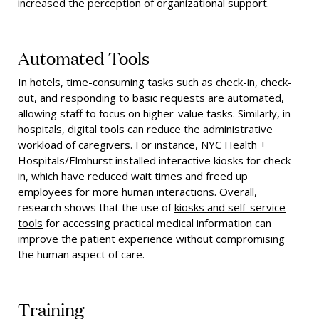
increased the perception of organizational support.
Automated Tools
In hotels, time-consuming tasks such as check-in, check-
out, and responding to basic requests are automated,
allowing staff to focus on higher-value tasks. Similarly, in
hospitals, digital tools can reduce the administrative
workload of caregivers. For instance, NYC Health +
Hospitals/Elmhurst installed interactive kiosks for check-
in, which have reduced wait times and freed up
employees for more human interactions. Overall,
research shows that the use of
kiosks and self-service
tools
for accessing practical medical information can
improve the patient experience without compromising
the human aspect of care.
Training