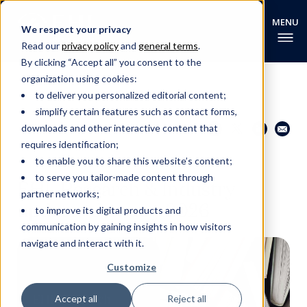
We respect your privacy
Read our
privacy policy
and
general terms
.
By clicking “Accept all” you consent to the
organization using cookies:
to deliver you personalized editorial content;
simplify certain features such as contact forms,
Share this page
Go back
downloads and other interactive content that
requires identification;
to enable you to share this website’s content;
EHL RESEARCH NEWS
to serve you tailor-made content through
EHL Research & Industry
partner networks;
update - January 2026
to improve its digital products and
communication by gaining insights in how visitors
navigate and interact with it.
Customize
Accept all
Reject all