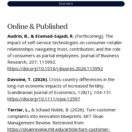
Online & Published
Audrin, B., & Etemad-Sajadi, R.
(Forthcoming). The
impact of self-service technologies on consumer-retailer
relationships: navigating trust, contribution, and the role
of consumers as partial employees. Journal of Business
Research, 207, 115992.
https://doi.org/10.1016/j.jbusres.2026.115992
Davoine, T. (2026)
. Cross-country differences in the
long-run economic impacts of increased fertility.
Scandinavian Journal of Economics, 128(1), 104-151.
https://doi.org/10.1111/sjoe.12597
Terrier, L.,
& Schaad Noble, B. (2026). Turn customer
complaints into innovation blueprints. MIT Sloan
Management Review. Retrieved from
https://sloanreview.mit.edu/article/turn-customer-