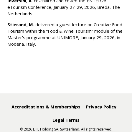
Inversini, A.
co-chaired and co-led the ENTER26
eTourism Conference, January 27-29, 2026, Breda, The
Netherlands.
Stierand, M.
delivered a guest lecture on Creative Food
Tourism within the “Food & Wine Tourism” module of the
Master’s programme at UNIMORE, January 29, 2026, in
Modena, Italy.
Accreditations & Memberships
Privacy Policy
Legal Terms
© 2026 EHL Holding SA, Switzerland. All rights reserved.