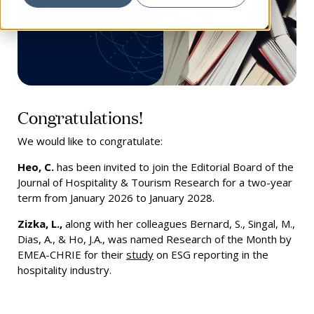
Congratulations!
We would like to congratulate:
Heo, C.
has been invited to join the Editorial Board of the
Journal of Hospitality & Tourism Research for a two-year
term from January 2026 to January 2028.
Zizka, L.,
along with her colleagues Bernard, S., Singal, M.,
Dias, A., & Ho, J.A., was named Research of the Month by
EMEA-CHRIE for their
study
on ESG reporting in the
hospitality industry.