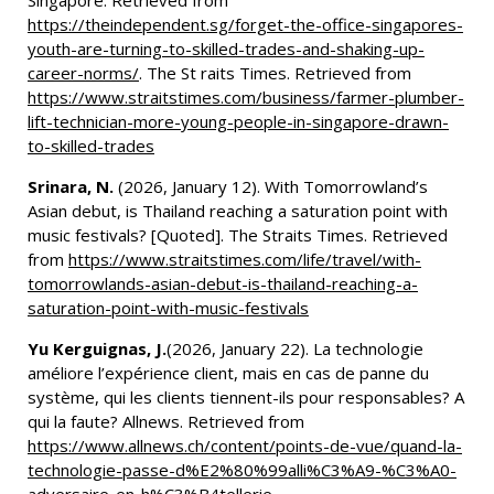
Singapore. Retrieved from
https://theindependent.sg/forget-the-office-singapores-
youth-are-turning-to-skilled-trades-and-shaking-up-
career-norms/
. The St raits Times. Retrieved from
https://www.straitstimes.com/business/farmer-plumber-
lift-technician-more-young-people-in-singapore-drawn-
to-skilled-trades
Srinara, N.
(2026, January 12). With Tomorrowland’s
Asian debut, is Thailand reaching a saturation point with
music festivals? [Quoted]. The Straits Times. Retrieved
from
https://www.straitstimes.com/life/travel/with-
tomorrowlands-asian-debut-is-thailand-reaching-a-
saturation-point-with-music-festivals
Yu Kerguignas, J.
(2026, January 22). La technologie
améliore l’expérience client, mais en cas de panne du
système, qui les clients tiennent-ils pour responsables? A
qui la faute? Allnews. Retrieved from
https://www.allnews.ch/content/points-de-vue/quand-la-
technologie-passe-d%E2%80%99alli%C3%A9-%C3%A0-