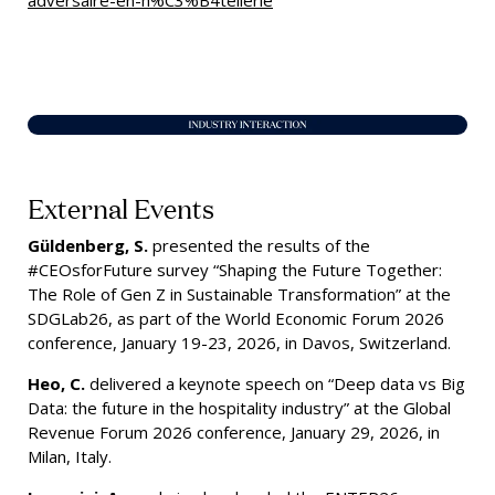
adversaire-en-h%C3%B4tellerie
External Events
Güldenberg, S.
presented the results of the
#CEOsforFuture survey “Shaping the Future Together:
The Role of Gen Z in Sustainable Transformation” at the
SDGLab26, as part of the World Economic Forum 2026
conference, January 19-23, 2026, in Davos, Switzerland.
Heo, C.
delivered a keynote speech on “Deep data vs Big
Data: the future in the hospitality industry” at the Global
Revenue Forum 2026 conference, January 29, 2026, in
Milan, Italy.