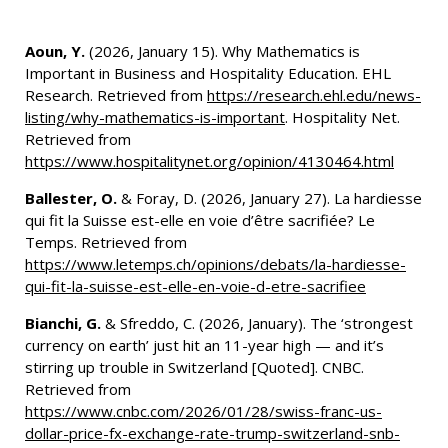
Aoun, Y.
(2026, January 15). Why Mathematics is
Important in Business and Hospitality Education. EHL
Research. Retrieved from
https://research.ehl.edu/news-
listing/why-mathematics-is-important
. Hospitality Net.
Retrieved from
https://www.hospitalitynet.org/opinion/4130464.html
Ballester, O.
& Foray, D. (2026, January 27). La hardiesse
qui fit la Suisse est-elle en voie d’être sacrifiée? Le
Temps. Retrieved from
https://www.letemps.ch/opinions/debats/la-hardiesse-
qui-fit-la-suisse-est-elle-en-voie-d-etre-sacrifiee
Bianchi, G.
& Sfreddo, C. (2026, January). The ‘strongest
currency on earth’ just hit an 11-year high — and it’s
stirring up trouble in Switzerland [Quoted]. CNBC.
Retrieved from
https://www.cnbc.com/2026/01/28/swiss-franc-us-
dollar-price-fx-exchange-rate-trump-switzerland-snb-