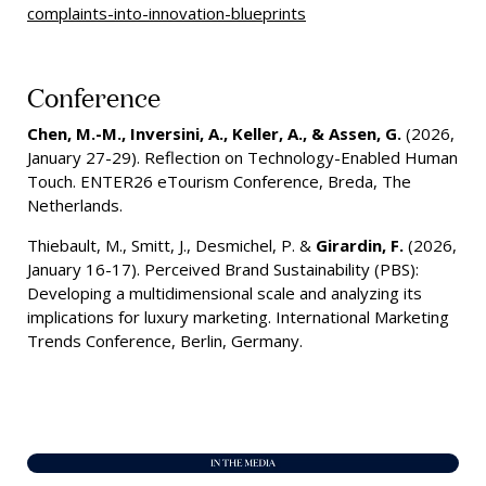
complaints-into-innovation-blueprints
Conference
Chen, M.-M., Inversini, A., Keller, A., & Assen, G.
(2026,
January 27-29). Reflection on Technology-Enabled Human
Touch. ENTER26 eTourism Conference, Breda, The
Netherlands.
Thiebault, M., Smitt, J., Desmichel, P. &
Girardin, F.
(2026,
January 16-17). Perceived Brand Sustainability (PBS):
Developing a multidimensional scale and analyzing its
implications for luxury marketing. International Marketing
Trends Conference, Berlin, Germany.