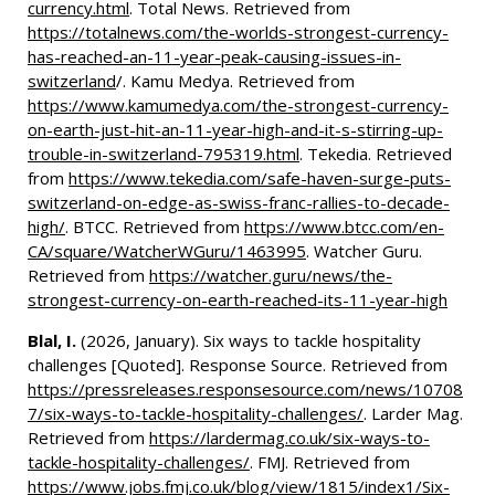
currency.html
. Total News. Retrieved from
https://totalnews.com/the-worlds-strongest-currency-
has-reached-an-11-year-peak-causing-issues-in-
switzerland
/. Kamu Medya. Retrieved from
https://www.kamumedya.com/the-strongest-currency-
on-earth-just-hit-an-11-year-high-and-it-s-stirring-up-
trouble-in-switzerland-795319.html
. Tekedia. Retrieved
from
https://www.tekedia.com/safe-haven-surge-puts-
switzerland-on-edge-as-swiss-franc-rallies-to-decade-
high/
. BTCC. Retrieved from
https://www.btcc.com/en-
CA/square/WatcherWGuru/1463995
. Watcher Guru.
Retrieved from
https://watcher.guru/news/the-
strongest-currency-on-earth-reached-its-11-year-high
Blal, I.
(2026, January). Six ways to tackle hospitality
challenges [Quoted]. Response Source. Retrieved from
https://pressreleases.responsesource.com/news/10708
7/six-ways-to-tackle-hospitality-challenges/
. Larder Mag.
Retrieved from
https://lardermag.co.uk/six-ways-to-
tackle-hospitality-challenges/
. FMJ. Retrieved from
https://www.jobs.fmj.co.uk/blog/view/1815/index1/Six-