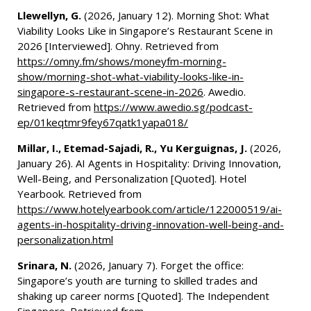
Llewellyn, G.
(2026, January 12). Morning Shot: What
Viability Looks Like in Singapore’s Restaurant Scene in
2026 [Interviewed]. Ohny. Retrieved from
https://omny.fm/shows/moneyfm-morning-
show/morning-shot-what-viability-looks-like-in-
singapore-s-restaurant-scene-in-2026
. Awedio.
Retrieved from
https://www.awedio.sg/podcast-
ep/01keqtmr9fey67qatk1yapa018/
Millar, I., Etemad-Sajadi, R., Yu Kerguignas, J.
(2026,
January 26). AI Agents in Hospitality: Driving Innovation,
Well-Being, and Personalization [Quoted]. Hotel
Yearbook. Retrieved from
https://www.hotelyearbook.com/article/122000519/ai-
agents-in-hospitality-driving-innovation-well-being-and-
personalization.html
Srinara, N.
(2026, January 7). Forget the office:
Singapore’s youth are turning to skilled trades and
shaking up career norms [Quoted]. The Independent