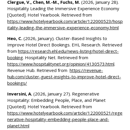
Clergue, V., Chen, M.-M., Fuchs, M.
(2026, January 28).
Hospitality Leading the Immersive Experience Economy
[Quoted]. Hotel Yearbook. Retrieved from
https://www.hotelyearbook.com/article/122000523/hosp
itality-leading-the-immersive-experience-economy.html
Heo, C.
(2026, January). Cluster-Based Insights to
Improve Hotel Direct Bookings. EHL Research. Retrieved
from
https://research.ehl.edu/news-listing/hotel-direct-
booking
. Hospitality Net. Retrieved from
https://www.hospitalitynet.org/opinion/4130573.html
.
Revenue Hub. Retrieved from
https://revenue-
hub.com/cluster-guest-insights-to-improve-hotel-direct-
bookings/
Inversini, A.
(2026, January 27). Regenerative
Hospitality: Embedding People, Place, and Planet
[Quoted]. Hotel Yearbook. Retrieved from
https://www.hotelyearbook.com/article/122000521/rege
nerative-hospitality-embedding-people-place-and-
planet.html