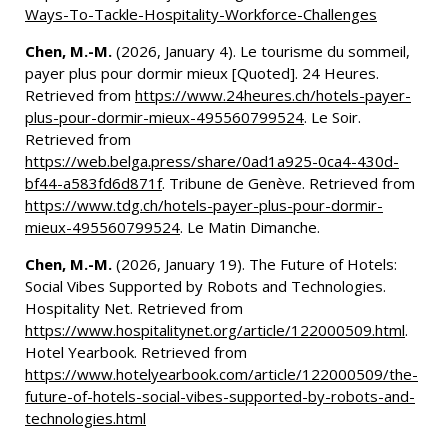
Ways-To-Tackle-Hospitality-Workforce-Challenges
Chen, M.-M.
(2026, January 4). Le tourisme du sommeil,
payer plus pour dormir mieux [Quoted]. 24 Heures.
Retrieved from
https://www.24heures.ch/hotels-payer-
plus-pour-dormir-mieux-495560799524
. Le Soir.
Retrieved from
https://web.belga.press/share/0ad1a925-0ca4-430d-
bf44-a583fd6d871f
. Tribune de Genève. Retrieved from
https://www.tdg.ch/hotels-payer-plus-pour-dormir-
mieux-495560799524
. Le Matin Dimanche.
Chen, M.-M.
(2026, January 19). The Future of Hotels:
Social Vibes Supported by Robots and Technologies.
Hospitality Net. Retrieved from
https://www.hospitalitynet.org/article/122000509.html
.
Hotel Yearbook. Retrieved from
https://www.hotelyearbook.com/article/122000509/the-
future-of-hotels-social-vibes-supported-by-robots-and-
technologies.html