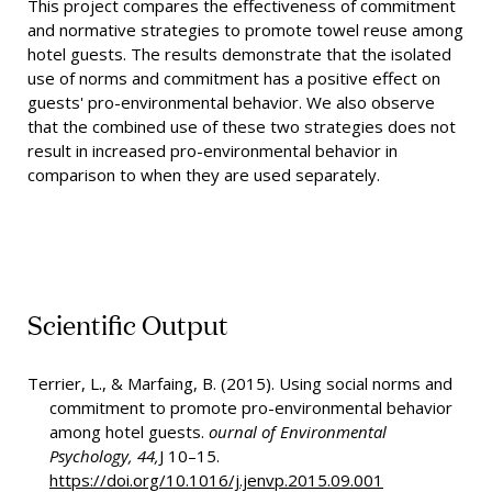
This project compares the effectiveness of commitment
and normative strategies to promote towel reuse among
hotel guests. The results demonstrate that the isolated
use of norms and commitment has a positive effect on
guests' pro-environmental behavior. We also observe
that the combined use of these two strategies does not
result in increased pro-environmental behavior in
comparison to when they are used separately.
Scientific Output
Terrier, L., & Marfaing, B. (2015). Using social norms and
commitment to promote pro-environmental behavior
among hotel guests.
ournal of Environmental
Psychology, 44,
J 10–15.
https://doi.org/10.1016/j.jenvp.2015.09.001