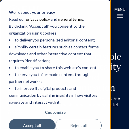
We respect your privacy
Read our
privacy policy
and
general terms
.
By clicking “Accept all” you consent to the
organization using cookies:
to deliver you personalized editorial content;
CUSTOMER EXPERIENCE
INNOVATION
simplify certain features such as contact forms,
Enhancing Eco-responsible
downloads and other interactive content that
requires identification;
Behaviors in the Hospitality
to enable you to share this website’s content;
Sector: Normative and
to serve you tailor-made content through
partner networks;
Engaging Communication
to improve its digital products and
communication by gaining insights in how visitors
Normative and committing communication strategies are
navigate and interact with it.
effective in triggering sustainable behavior among hotel
guests.
Customize
Accept all
Reject all