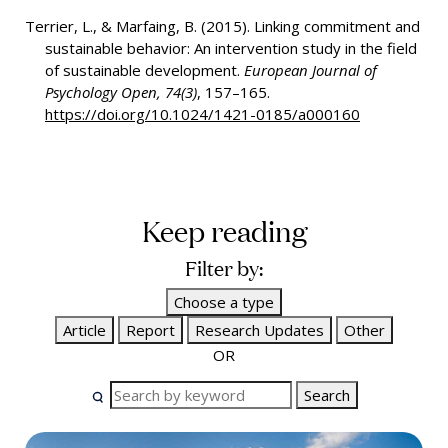
Terrier, L., & Marfaing, B. (2015). Linking commitment and
sustainable behavior: An intervention study in the field
of sustainable development.
European Journal of
Psychology Open, 74(3)
, 157–165.
https://doi.org/10.1024/1421-0185/a000160
Keep reading
Filter by:
Choose a type
Article
Report
Research Updates
Other
OR
Search