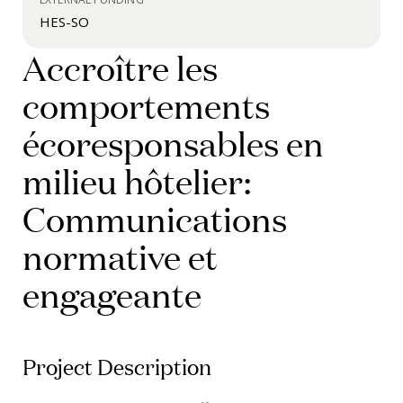
HES-SO
Accroître les
comportements
écoresponsables en
milieu hôtelier:
Communications
normative et
engageante
Project Description