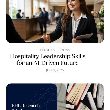
EHL RESEARCH NEWS
Hospitality Leadership Skills
for an AI-Driven Future
JULY 9, 2026