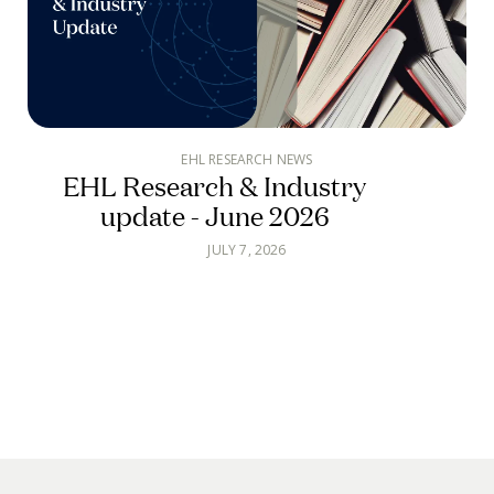
EHL RESEARCH NEWS
EHL Research & Industry
update - June 2026
JULY 7, 2026