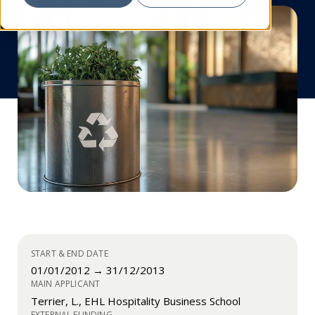
START & END DATE
01/01/2012 → 31/12/2013
MAIN APPLICANT
Terrier, L., EHL Hospitality Business School
EXTERNAL FUNDING