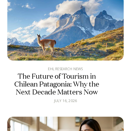
EHL RESEARCH NEWS
The Future of Tourism in
Chilean Patagonia: Why the
Next Decade Matters Now
JULY 16, 2026