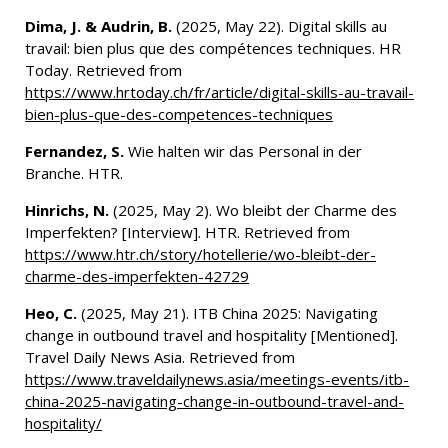
Dima, J. & Audrin, B.
(2025, May 22). Digital skills au
travail: bien plus que des compétences techniques. HR
Today. Retrieved from
https://www.hrtoday.ch/fr/article/digital-skills-au-travail-
bien-plus-que-des-competences-techniques
Fernandez, S.
Wie halten wir das Personal in der
Branche. HTR.
Hinrichs, N.
(2025, May 2). Wo bleibt der Charme des
Imperfekten? [Interview]. HTR. Retrieved from
https://www.htr.ch/story/hotellerie/wo-bleibt-der-
charme-des-imperfekten-42729
Heo, C.
(2025, May 21). ITB China 2025: Navigating
change in outbound travel and hospitality [Mentioned].
Travel Daily News Asia. Retrieved from
https://www.traveldailynews.asia/meetings-events/itb-
china-2025-navigating-change-in-outbound-travel-and-
hospitality/