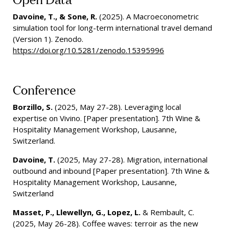
Davoine, T., & Sone, R.
(2025). A Macroeconometric
simulation tool for long-term international travel demand
(Version 1). Zenodo.
https://doi.org/10.5281/zenodo.15395996
Conference
Borzillo, S.
(2025, May 27-28). Leveraging local
expertise on Vivino. [Paper presentation]. 7th Wine &
Hospitality Management Workshop, Lausanne,
Switzerland.
Davoine, T.
(2025, May 27-28). Migration, international
outbound and inbound [Paper presentation]. 7th Wine &
Hospitality Management Workshop, Lausanne,
Switzerland
Masset, P., Llewellyn, G., Lopez, L.
& Rembault, C.
(2025, May 26-28). Coffee waves: terroir as the new