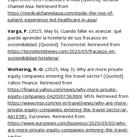
Channel Asia. Retrieved from
https://medicalchannelasia.com/inside-the-rise-of-
patient-experience-led-healthcare-in-asia/
Varga, P.
(2025, May 6). Cuando fallar es avanzar: qué
puede aprender la hotelería de sus fracasos en
sostenibilidad. [Quoted]. TecnoHotel. Retrieved from
https://tecnohotelnews.com/2025/05/fracasos-en-
sostenibilidad-hoteleria/
Woltering, R.-O.
(2025, May 3). Why are more private
equity companies entering the travel sector? [Quoted].
Yahoo Finance. Retrieved from
https://finance.yahoo.com/news/why-more-private-
equity-companies-042030156.html
. MSN. Retrieved from
https://www.msn.com/en-in/travel/news/why-are-more-
private-equity-companies-entering-the-travel-sector/ar-
AA1E5frc
. Euronews. Retrieved from
https://www.euronews.com/business/2025/05/03/why-
are-more-private-equity-companies-entering-the-travel-
sector