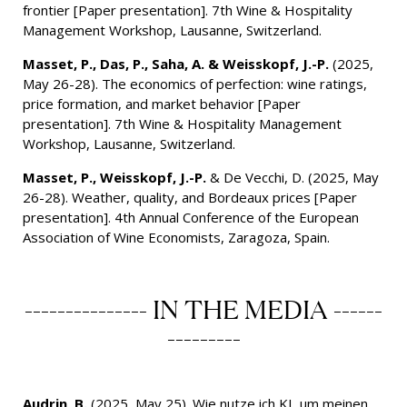
frontier [Paper presentation]. 7th Wine & Hospitality
Management Workshop, Lausanne, Switzerland.
Masset, P., Das, P., Saha, A. & Weisskopf, J.-P.
(2025,
May 26-28). The economics of perfection: wine ratings,
price formation, and market behavior [Paper
presentation]. 7th Wine & Hospitality Management
Workshop, Lausanne, Switzerland.
Masset, P., Weisskopf, J.-P.
& De Vecchi, D. (2025, May
26-28). Weather, quality, and Bordeaux prices [Paper
presentation]. 4th Annual Conference of the European
Association of Wine Economists, Zaragoza, Spain.
--------------- IN THE MEDIA ------
---------
Audrin, B.
(2025, May 25). Wie nutze ich KI, um meinen