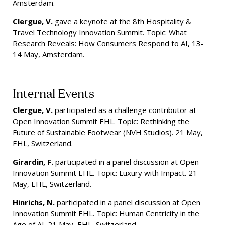
Amsterdam.
Clergue, V.
gave a keynote at the 8th Hospitality &
Travel Technology Innovation Summit. Topic: What
Research Reveals: How Consumers Respond to AI, 13-
14 May, Amsterdam.
Internal Events
Clergue, V.
participated as a challenge contributor at
Open Innovation Summit EHL. Topic: Rethinking the
Future of Sustainable Footwear (NVH Studios). 21 May,
EHL, Switzerland.
Girardin, F.
participated in a panel discussion at Open
Innovation Summit EHL. Topic: Luxury with Impact. 21
May, EHL, Switzerland.
Hinrichs, N.
participated in a panel discussion at Open
Innovation Summit EHL. Topic: Human Centricity in the
Age of AI. 21 May, EHL, Switzerland.