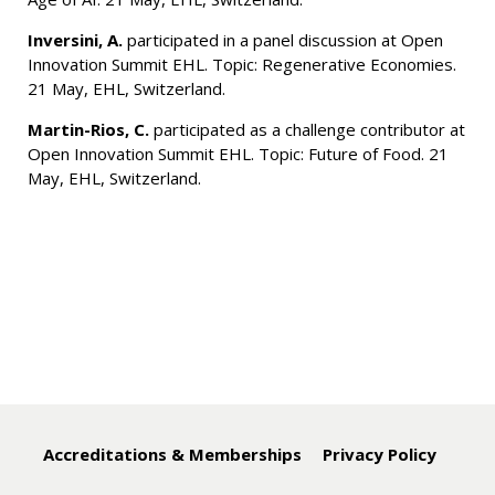
Inversini, A.
participated in a panel discussion at Open
Innovation Summit EHL. Topic: Regenerative Economies.
21 May, EHL, Switzerland.
Martin-Rios, C.
participated as a challenge contributor at
Open Innovation Summit EHL. Topic: Future of Food. 21
May, EHL, Switzerland.
Accreditations & Memberships
Privacy Policy