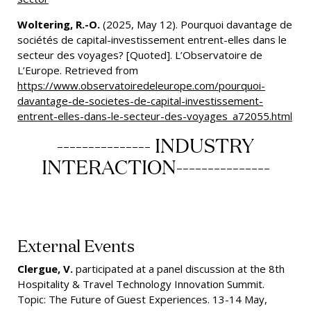
Woltering, R.-O.
(2025, May 12). Pourquoi davantage de
sociétés de capital-investissement entrent-elles dans le
secteur des voyages? [Quoted]. L’Observatoire de
L’Europe. Retrieved from
https://www.observatoiredeleurope.com/pourquoi-
davantage-de-societes-de-capital-investissement-
entrent-elles-dans-le-secteur-des-voyages_a72055.html
--------------- INDUSTRY
INTERACTION---------------
External Events
Clergue, V.
participated at a panel discussion at the 8th
Hospitality & Travel Technology Innovation Summit.
Topic: The Future of Guest Experiences. 13-14 May,