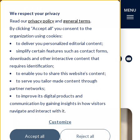
We respect your privacy
Read our
privacy policy
and
general terms
.
By clicking “Accept all” you consent to the
organization using cookies:
to deliver you personalized editorial content;
simplify certain features such as contact forms,
Share this page
Go back
downloads and other interactive content that
requires identification;
to enable you to share this website’s content;
EHL RESEARCH NEWS
to serve you tailor-made content through
EHL Research & Industry
partner networks;
Update - May 2025
to improve its digital products and
communication by gaining insights in how visitors
navigate and interact with it.
Customize
Accept all
Reject all