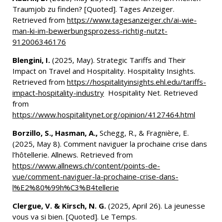
Traumjob zu finden? [Quoted]. Tages Anzeiger.
Retrieved from
https://www.tagesanzeiger.ch/ai-wie-
man-ki-im-bewerbungsprozess-richtig-nutzt-
912006346176
Blengini, I.
(2025, May). Strategic Tariffs and Their
Impact on Travel and Hospitality. Hospitality Insights.
Retrieved from
https://hospitalityinsights.ehl.edu/tariffs-
impact-hospitality-industry
Hospitality Net. Retrieved
from
https://www.hospitalitynet.org/opinion/4127464.html
Borzillo, S., Hasman, A.,
Schegg, R., & Fragnière, E.
(2025, May 8). Comment naviguer la prochaine crise dans
l’hôtellerie. Allnews. Retrieved from
https://www.allnews.ch/content/points-de-
vue/comment-naviguer-la-prochaine-crise-dans-
l%E2%80%99h%C3%B4tellerie
Clergue, V. & Kirsch, N. G.
(2025, April 26). La jeunesse
vous va si bien. [Quoted]. Le Temps.