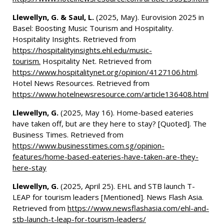
Llewellyn, G. & Saul, L.
(2025, May). Eurovision 2025 in
Basel: Boosting Music Tourism and Hospitality.
Hospitality Insights. Retrieved from
https://hospitalityinsights.ehl.edu/music-
tourism.
Hospitality Net. Retrieved from
https://www.hospitalitynet.org/opinion/4127106.html
.
Hotel News Resources. Retrieved from
https://www.hotelnewsresource.com/article136408.html
Llewellyn, G.
(2025, May 16). Home-based eateries
have taken off, but are they here to stay? [Quoted]. The
Business Times. Retrieved from
https://www.businesstimes.com.sg/opinion-
features/home-based-eateries-have-taken-are-they-
here-stay
Llewellyn, G.
(2025, April 25). EHL and STB launch T-
LEAP for tourism leaders [Mentioned]. News Flash Asia.
Retrieved from
https://www.newsflashasia.com/ehl-and-
stb-launch-t-leap-for-tourism-leaders/