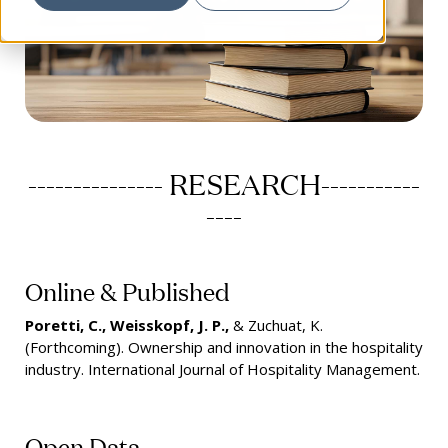
--------------- RESEARCH-----------
----
Online & Published
Poretti, C., Weisskopf, J. P.,
& Zuchuat, K.
(Forthcoming). Ownership and innovation in the hospitality
industry. International Journal of Hospitality Management.
Open Data