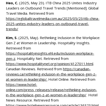
Heo, C.
(2025, May 23). ITB China 2025 Unites Industry
Leaders on Outbound Travel Trends [Mentioned]. Global
Travel Media. Retrieved from
https://eglobaltravelmedia.com.au/2025/05/23/itb-china-
2025-unites-industry-leaders-on-outbound-travel-
trends/
Kim, S.
(2025, May). Rethinking Inclusion in the Workplace:
Gen Z at Women in Leadership. Hospitality Insights.
Retrieved from
https://hospitalityinsights.ehl.edu/inclusion-workplace-
gen-z
. Hospitality Net. Retrieved from
https://www.hospitalitynet.org/opinion/4127011.html
.
Canadian Reviews. Retrieved from
https://canadian-
reviews.ca/rethinking-inclusion-in-the-workplace-gen-z-
at-women-in-leadership/.
Hotel Online. Retrieved from
https://www.hotel-
online.com/press_releases/release/rethinking-inclusion-
in-the-workplace-gen-z-at-women-in-leadership/
Hotel
News Resource. Retrieved from
https://www.hotelnewsresource.com/article136323.html