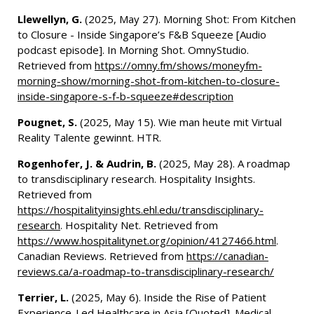
Llewellyn, G.
(2025, May 27). Morning Shot: From Kitchen
to Closure - Inside Singapore’s F&B Squeeze [Audio
podcast episode]. In Morning Shot. OmnyStudio.
Retrieved from
https://omny.fm/shows/moneyfm-
morning-show/morning-shot-from-kitchen-to-closure-
inside-singapore-s-f-b-squeeze#description
Pougnet, S.
(2025, May 15). Wie man heute mit Virtual
Reality Talente gewinnt. HTR.
Rogenhofer, J. & Audrin, B.
(2025, May 28). A roadmap
to transdisciplinary research. Hospitality Insights.
Retrieved from
https://hospitalityinsights.ehl.edu/transdisciplinary-
research
. Hospitality Net. Retrieved from
https://www.hospitalitynet.org/opinion/4127466.html
.
Canadian Reviews. Retrieved from
https://canadian-
reviews.ca/a-roadmap-to-transdisciplinary-research/
Terrier, L.
(2025, May 6). Inside the Rise of Patient
Experience-Led Healthcare in Asia [Quoted]. Medical