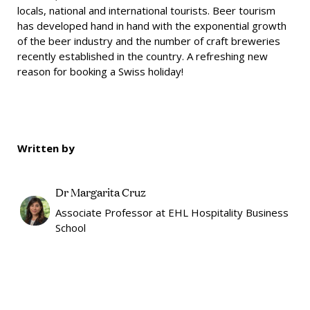
locals, national and international tourists. Beer tourism
has developed hand in hand with the exponential growth
of the beer industry and the number of craft breweries
recently established in the country. A refreshing new
reason for booking a Swiss holiday!
Written by
Dr Margarita Cruz
Associate Professor at EHL Hospitality Business
School