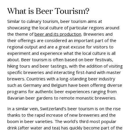
What is Beer Tourism?
Similar to culinary tourism, beer tourism aims at
showcasing the local culture of particular regions around
the theme of
beer and its production
. Breweries and
their offerings are considered an important part of the
regional output and are a great excuse for visitors to
experiment and experience what the local culture is all
about. Beer tourism is often based on beer festivals,
hiking tours and beer tastings, with the addition of visiting
specific breweries and interacting first-hand with master
brewers. Countries with a long-standing beer industry
such as Germany and Belgium have been offering diverse
programs for authentic beer experiences ranging from
Bavarian beer gardens to remote monastic breweries.
In a similar vein, Switzerland’s beer tourism is on the rise
thanks to the rapid increase of new breweries and the
boom in beer varieties. The world's third most popular
drink (after water and tea) has quickly become part of the