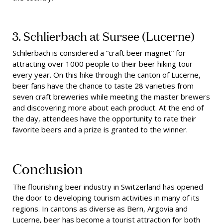
3. Schlierbach at Sursee
(Lucerne)
Schilerbach is considered a “craft beer magnet” for
attracting over 1000 people to their beer hiking tour
every year. On this hike through the canton of Lucerne,
beer fans have the chance to taste 28 varieties from
seven craft breweries while meeting the master brewers
and discovering more about each product. At the end of
the day, attendees have the opportunity to rate their
favorite beers and a prize is granted to the winner.
Conclusion
The flourishing beer industry in Switzerland has opened
the door to developing tourism activities in many of its
regions. In cantons as diverse as Bern, Argovia and
Lucerne, beer has become a tourist attraction for both