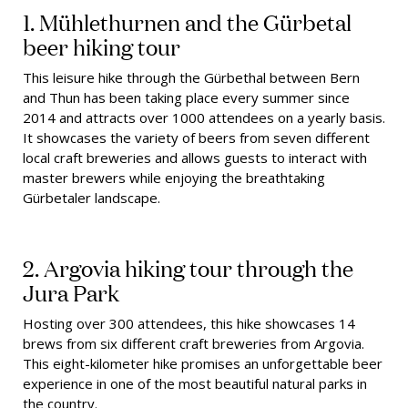
1. Mühlethurnen and the Gürbetal
beer hiking tour
This leisure hike through the Gürbethal between Bern
and Thun has been taking place every summer since
2014 and attracts over 1000 attendees on a yearly basis.
It showcases the variety of beers from seven different
local craft breweries and allows guests to interact with
master brewers while enjoying the breathtaking
Gürbetaler landscape.
2. Argovia hiking tour through the
Jura Park
Hosting over 300 attendees, this hike showcases 14
brews from six different craft breweries from Argovia.
This eight-kilometer hike promises an unforgettable beer
experience in one of the most beautiful natural parks in
the country.