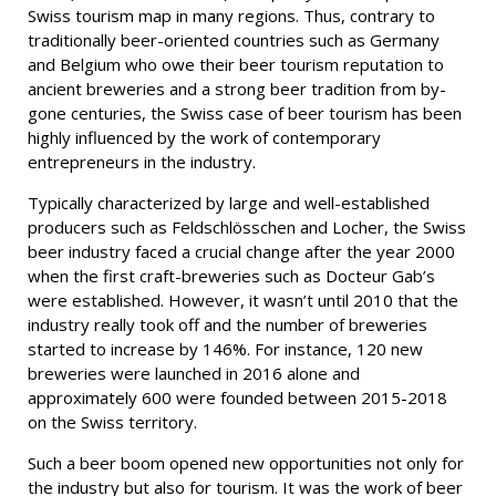
Swiss tourism map in many regions. Thus, contrary to
traditionally beer-oriented countries such as Germany
and Belgium who owe their beer tourism reputation to
ancient breweries and a strong beer tradition from by-
gone centuries, the Swiss case of beer tourism has been
highly influenced by the work of contemporary
entrepreneurs in the industry.
Typically characterized by large and well-established
producers such as Feldschlösschen and Locher, the Swiss
beer industry faced a crucial change after the year 2000
when the first craft-breweries such as Docteur Gab’s
were established. However, it wasn’t until 2010 that the
industry really took off and the number of breweries
started to increase by 146%. For instance, 120 new
breweries were launched in 2016 alone and
approximately 600 were founded between 2015-2018
on the Swiss territory.
Such a beer boom opened new opportunities not only for
the industry but also for tourism. It was the work of beer