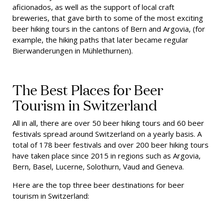
aficionados, as well as the support of local craft
breweries, that gave birth to some of the most exciting
beer hiking tours in the cantons of Bern and Argovia, (for
example, the hiking paths that later became regular
Bierwanderungen in Mühlethurnen).
The Best Places for Beer
Tourism in Switzerland
All in all, there are over 50 beer hiking tours and 60 beer
festivals spread around Switzerland on a yearly basis. A
total of 178 beer festivals and over 200 beer hiking tours
have taken place since 2015 in regions such as Argovia,
Bern, Basel, Lucerne, Solothurn, Vaud and Geneva.
Here are the top three beer destinations for beer
tourism in Switzerland: