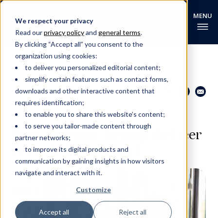
We respect your privacy
Read our
privacy policy
and
general terms
.
By clicking “Accept all” you consent to the
organization using cookies:
to deliver you personalized editorial content;
simplify certain features such as contact forms,
Share this page
Go back
downloads and other interactive content that
requires identification;
to enable you to share this website’s content;
EHL RESEARCH NEWS
to serve you tailor-made content through
Beer Tourism: Tasting the Beer
partner networks;
Boom in Switzerland
to improve its digital products and
communication by gaining insights in how visitors
navigate and interact with it.
Customize
Accept all
Reject all