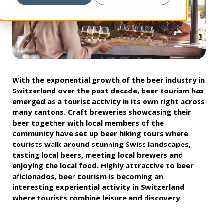
With the exponential growth of the beer industry in
Switzerland over the past decade, beer tourism has
emerged as a tourist activity in its own right across
many cantons. Craft breweries showcasing their
beer together with local members of the
community have set up beer hiking tours where
tourists walk around stunning Swiss landscapes,
tasting local beers, meeting local brewers and
enjoying the local food. Highly attractive to beer
aficionados, beer tourism is becoming an
interesting experiential activity in Switzerland
where tourists combine leisure and discovery.