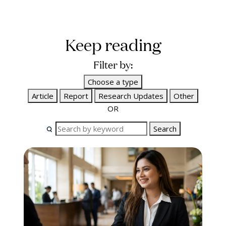
Keep reading
Filter by:
Choose a type
Article
Report
Research Updates
Other
OR
Search