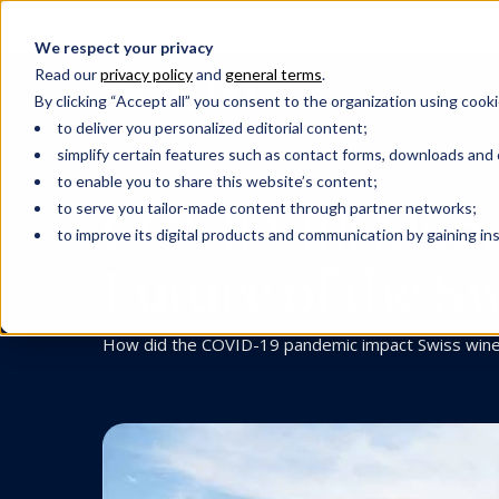
We respect your privacy
Read our
privacy policy
and
general terms
.
By clicking “Accept all” you consent to the organization using cooki
to deliver you personalized editorial content;
simplify certain features such as contact forms, downloads and o
WINE ECONOMICS
to enable you to share this website’s content;
COVID-19: Manag
to serve you tailor-made content through partner networks;
to improve its digital products and communication by gaining insi
Future of the S
How did the COVID-19 pandemic impact Swiss win