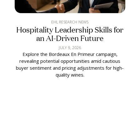
EHL RESEARCH NEWS
Hospitality Leadership Skills for
an AI-Driven Future
JULY 9, 2026
Explore the Bordeaux En Primeur campaign,
revealing potential opportunities amid cautious
buyer sentiment and pricing adjustments for high-
quality wines.