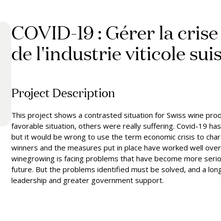
COVID-19 : Gérer la crise
de l'industrie viticole sui
Project Description
This project shows a contrasted situation for Swiss wine pro
favorable situation, others were really suffering. Covid-19 
but it would be wrong to use the term economic crisis to char
winners and the measures put in place have worked well overall. 
winegrowing is facing problems that have become more serious
future. But the problems identified must be solved, and a lo
leadership and greater government support.