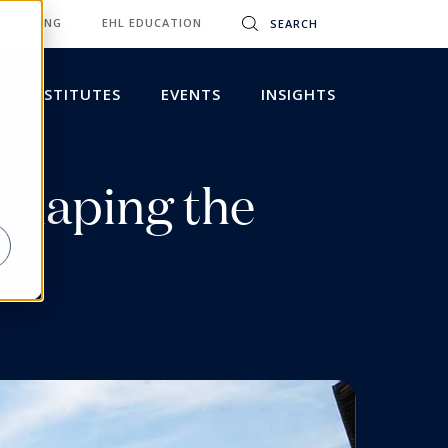
 LEARNING
EHL EDUCATION
INSTITUTES
EVENTS
INSIGHTS
Shaping the