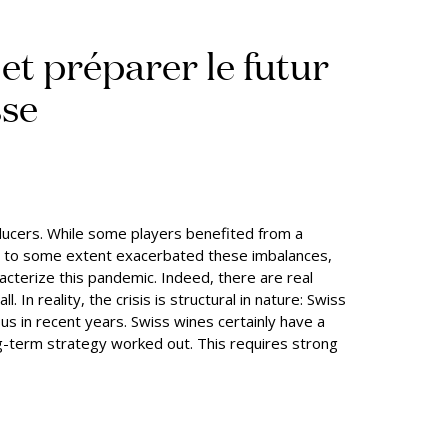
 et préparer le futur
sse
ducers. While some players benefited from a
has to some extent exacerbated these imbalances,
acterize this pandemic. Indeed, there are real
In reality, the crisis is structural in nature: Swiss
 in recent years. Swiss wines certainly have a
ng-term strategy worked out. This requires strong