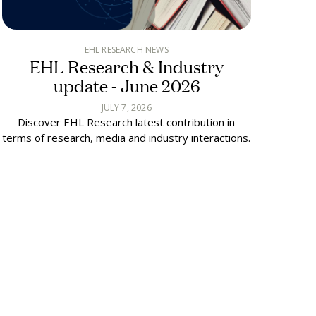
EHL RESEARCH NEWS
EHL Research & Industry
update - June 2026
JULY 7, 2026
Discover EHL Research latest contribution in
terms of research, media and industry interactions.