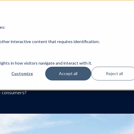
EHL TEACHING &
es:
TEAM
PROJECTS
DOMAINS
PUBLICATIONS
ther interactive content that requires identification;
ing the Crisis and 
ghts in how visitors navigate and interact with it.
wiss Wine Industry
Customize
Accept all
Reject all
e consumers?