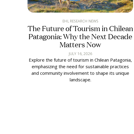
EHL RESEARCH NEWS
The Future of Tourism in Chilean
Patagonia: Why the Next Decade
Matters Now
JULY 16, 2026
Explore the future of tourism in Chilean Patagonia,
emphasizing the need for sustainable practices
and community involvement to shape its unique
landscape.