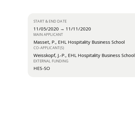
START & END DATE
11/05/2020 → 11/11/2020
MAIN APPLICANT
Masset, P., EHL Hospitality Business School
CO-APPLICANT(S)
Weisskopf, J.-P., EHL Hospitality Business School
EXTERNAL FUNDING
HES-SO