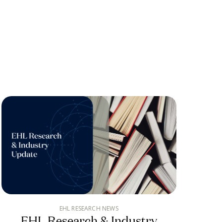
EHL RESEARCH NEWS
EHL Research & Industry