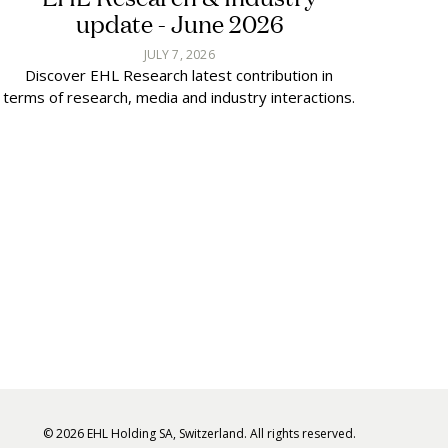
update - June 2026
JULY 7, 2026
Discover EHL Research latest contribution in
terms of research, media and industry interactions.
© 2026 EHL Holding SA, Switzerland. All rights reserved.