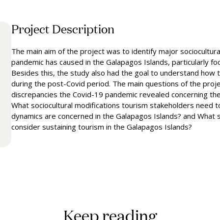
Project Description
The main aim of the project was to identify major sociocultur
pandemic has caused in the Galapagos Islands, particularly foc
Besides this, the study also had the goal to understand how to
during the post-Covid period. The main questions of the proje
discrepancies the Covid-19 pandemic revealed concerning the 
What sociocultural modifications tourism stakeholders need t
dynamics are concerned in the Galapagos Islands? and What st
consider sustaining tourism in the Galapagos Islands?
Keep reading