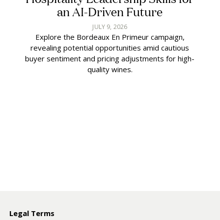
an AI-Driven Future
JULY 9, 2026
Explore the Bordeaux En Primeur campaign,
revealing potential opportunities amid cautious
buyer sentiment and pricing adjustments for high-
quality wines.
y
Legal Terms