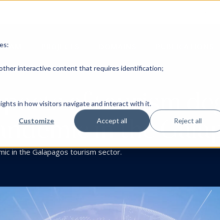
EHL TEACHING &
es:
TEAM
PROJECTS
DOMAINS
PUBLICATIONS
ther interactive content that requires identification;
mpacts of tourism d
ghts in how visitors navigate and interact with it.
ndemic in the Gala
Customize
Accept all
Reject all
mic in the Galapagos tourism sector.