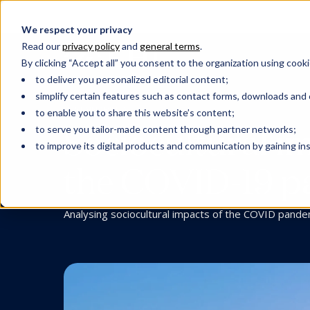
We respect your privacy
Read our
privacy policy
and
general terms
.
By clicking “Accept all” you consent to the organization using cooki
to deliver you personalized editorial content;
simplify certain features such as contact forms, downloads and o
SUSTAINABILITY
to enable you to share this website’s content;
Sociocultural i
to serve you tailor-made content through partner networks;
to improve its digital products and communication by gaining insi
the COVID-19 pa
Analysing sociocultural impacts of the COVID pande