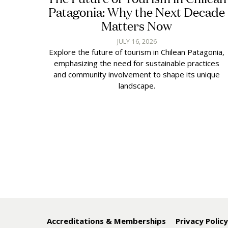
Patagonia: Why the Next Decade
Matters Now
JULY 16, 2026
Explore the future of tourism in Chilean Patagonia,
emphasizing the need for sustainable practices
and community involvement to shape its unique
landscape.
Accreditations & Memberships
Privacy Polic