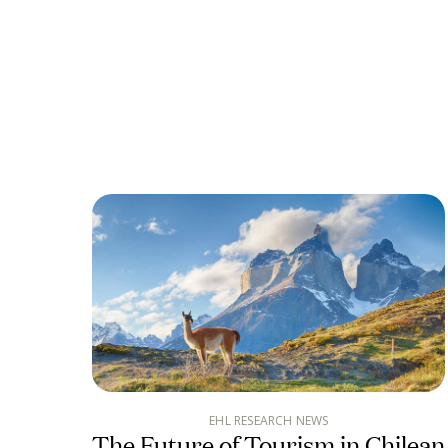
EHL RESEARCH NEWS
The Future of Tourism in Chilean