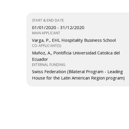
START & END DATE
01/01/2020
-
31/12/2020
MAIN APPLICANT
Varga, P., EHL Hospitality Business School
CO-APPLICANT(S)
Muñoz, A., Pontificia Universidad Catolica del
Ecuador
EXTERNAL FUNDING
Swiss Federation (Bilateral Program - Leading
House for the Latin American Region program)