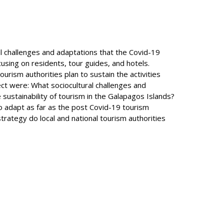
al challenges and adaptations that the Covid-19
using on residents, tour guides, and hotels.
urism authorities plan to sustain the activities
ct were: What sociocultural challenges and
sustainability of tourism in the Galapagos Islands?
o adapt as far as the post Covid-19 tourism
rategy do local and national tourism authorities