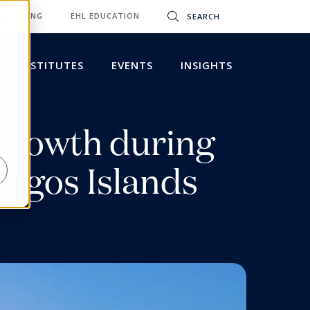
 LEARNING
EHL EDUCATION
INSTITUTES
EVENTS
INSIGHTS
egrowth during
pagos Islands