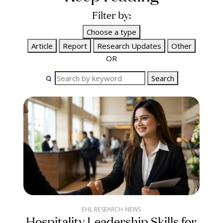
Filter by:
Choose a type
Article
Report
Research Updates
Other
OR
Search
EHL RESEARCH NEWS
Hospitality Leadership Skills for