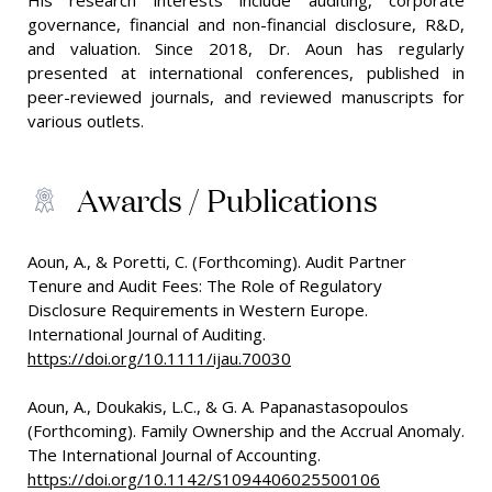
His research interests include auditing, corporate
governance, financial and non-financial disclosure, R&D,
and valuation. Since 2018, Dr. Aoun has regularly
presented at international conferences, published in
peer-reviewed journals, and reviewed manuscripts for
various outlets.
Awards / Publications
Aoun, A., & Poretti, C. (Forthcoming). Audit Partner
Tenure and Audit Fees: The Role of Regulatory
Disclosure Requirements in Western Europe.
International Journal of Auditing.
https://doi.org/10.1111/ijau.70030
Aoun, A., Doukakis, L.C., & G. A. Papanastasopoulos
(Forthcoming). Family Ownership and the Accrual Anomaly.
The International Journal of Accounting.
https://doi.org/10.1142/S1094406025500106