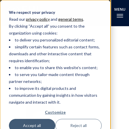
We respect your privacy
Read our
privacy policy
and
general terms
.
By clicking “Accept all” you consent to the
organization using cookies:
to deliver you personalized editorial content;
simplify certain features such as contact forms,
downloads and other interactive content that
Back
requires identification;
to enable you to share this website’s content;
to serve you tailor-made content through
Adam Aoun
partner networks;
to improve its digital products and
communication by gaining insights in how visitors
navigate and interact with it.
Customize
Accept all
Reject all