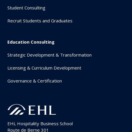
Student Consulting
Recruit Students and Graduates
Education Consulting
Strategic Development & Transformation
Licensing & Curriculum Development
Governance & Certification
EHL Hospitality Business School
Route de Berne 301