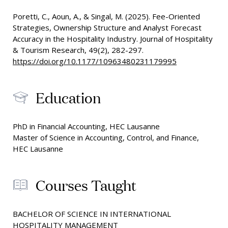
Poretti, C., Aoun, A., & Singal, M. (2025). Fee-Oriented
Strategies, Ownership Structure and Analyst Forecast
Accuracy in the Hospitality Industry. Journal of Hospitality
& Tourism Research, 49(2), 282-297.
https://doi.org/10.1177/10963480231179995
Education
PhD in Financial Accounting, HEC Lausanne
Master of Science in Accounting, Control, and Finance,
HEC Lausanne
Courses Taught
BACHELOR OF SCIENCE IN INTERNATIONAL
HOSPITALITY MANAGEMENT