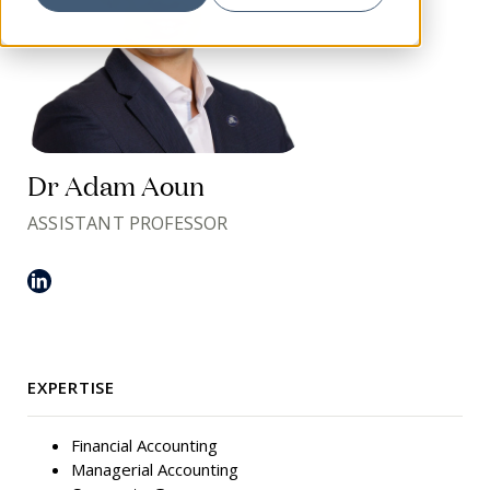
Dr Adam Aoun
ASSISTANT PROFESSOR
EXPERTISE
Financial Accounting
Managerial Accounting