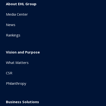
About EHL Group
Media Center
News
Rankings
Vision and Purpose
What Matters
CSR
Philanthropy
Business Solutions