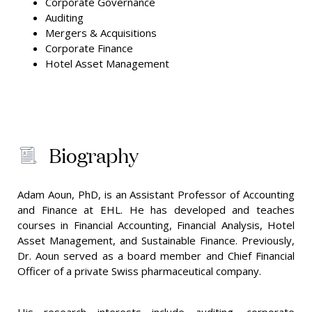
Corporate Governance
Auditing
Mergers & Acquisitions
Corporate Finance
Hotel Asset Management
Biography
Adam Aoun, PhD, is an Assistant Professor of Accounting
and Finance at EHL. He has developed and teaches
courses in Financial Accounting, Financial Analysis, Hotel
Asset Management, and Sustainable Finance. Previously,
Dr. Aoun served as a board member and Chief Financial
Officer of a private Swiss pharmaceutical company.