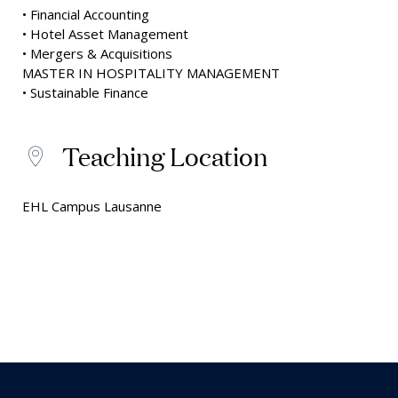
• Financial Accounting
• Hotel Asset Management
• Mergers & Acquisitions
MASTER IN HOSPITALITY MANAGEMENT
• Sustainable Finance
Teaching Location
EHL Campus Lausanne